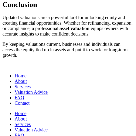
Conclusion
Updated valuations are a powerful tool for unlocking equity and
creating financial opportunities. Whether for refinancing, expansion,
or compliance, a professional
asset valuation
equips owners with
accurate insights to make confident decisions.
By keeping valuations current, businesses and individuals can
access the equity tied up in assets and put it to work for long-term
growth.
Home
About
Services
Valuation Advice
FAQ
Contact
Home
About
Services
Valuation Advice
FAQ