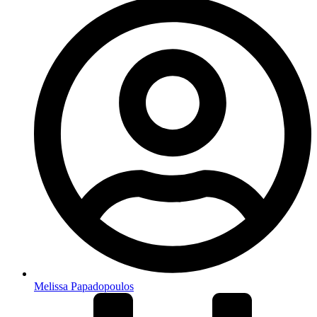
Melissa Papadopoulos