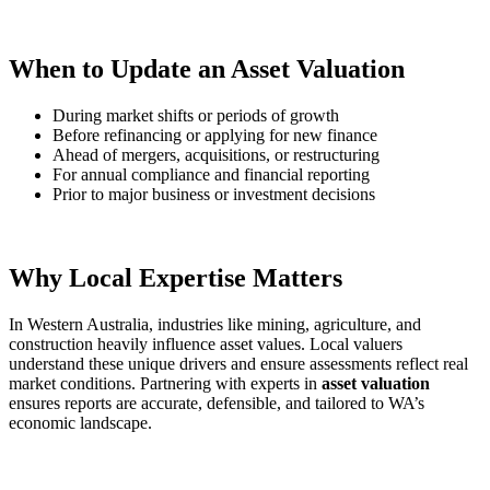
When to Update an Asset Valuation
During market shifts or periods of growth
Before refinancing or applying for new finance
Ahead of mergers, acquisitions, or restructuring
For annual compliance and financial reporting
Prior to major business or investment decisions
Why Local Expertise Matters
In Western Australia, industries like mining, agriculture, and
construction heavily influence asset values. Local valuers
understand these unique drivers and ensure assessments reflect real
market conditions. Partnering with experts in
asset valuation
ensures reports are accurate, defensible, and tailored to WA’s
economic landscape.