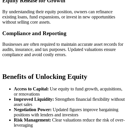
Equity Release for Growth
By understanding their equity position, owners can refinance
existing loans, fund expansions, or invest in new opportunities
without selling core assets.
Compliance and Reporting
Businesses are often required to maintain accurate asset records for
audits, insurance, and tax purposes. Updated valuations ensure
compliance and avoid costly errors.
Benefits of Unlocking Equity
Access to Capital:
Use equity to fund growth, acquisitions,
or renovations
Improved Liquidity:
Strengthen financial flexibility without
asset sales
Negotiation Power:
Updated figures improve bargaining
positions with lenders and investors
Risk Management:
Clear valuations reduce the risk of over-
leveraging