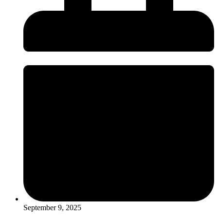
September 9, 2025