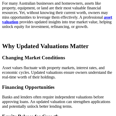
For many Australian businesses and homeowners, assets like
property, equipment, or land are their most valuable financial
resources. Yet, without knowing their current worth, owners may
miss opportunities to leverage them effectively. A professional
asset
valuation
provides updated insights into true market value, helping
unlock equity for investment, refinancing, or growth.
Why Updated Valuations Matter
Changing Market Conditions
Asset values fluctuate with property markets, interest rates, and
economic cycles. Updated valuations ensure owners understand the
real-time worth of their holdings.
Financing Opportunities
Banks and lenders often require independent valuations before
approving loans. An updated valuation can strengthen applications
and potentially unlock better lending terms.