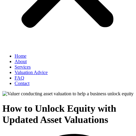
Home
About
Services
Valuation Advice
FAQ
Contact
How to Unlock Equity with
Updated Asset Valuations