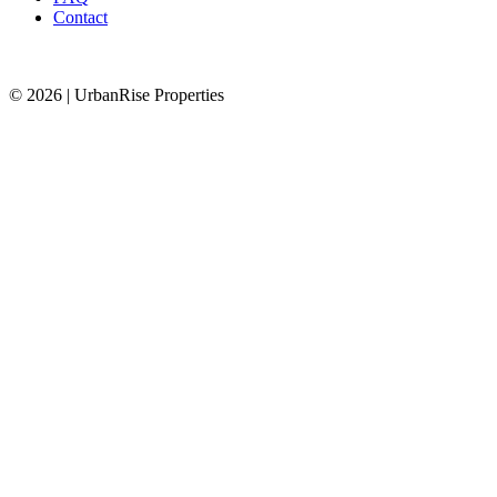
Contact
© 2026 | UrbanRise Properties