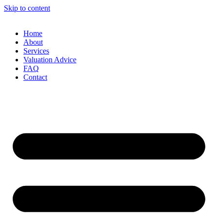
Skip to content
Home
About
Services
Valuation Advice
FAQ
Contact