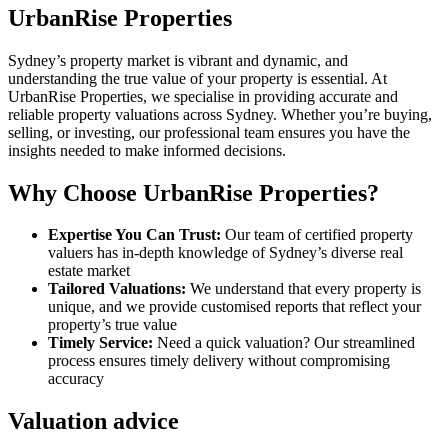
UrbanRise Properties
Sydney’s property market is vibrant and dynamic, and
understanding the true value of your property is essential. At
UrbanRise Properties, we specialise in providing accurate and
reliable property valuations across Sydney. Whether you’re buying,
selling, or investing, our professional team ensures you have the
insights needed to make informed decisions.
Why Choose UrbanRise Properties?
Expertise You Can Trust:
Our team of certified property
valuers has in-depth knowledge of Sydney’s diverse real
estate market
Tailored Valuations:
We understand that every property is
unique, and we provide customised reports that reflect your
property’s true value
Timely Service:
Need a quick valuation? Our streamlined
process ensures timely delivery without compromising
accuracy
Valuation advice