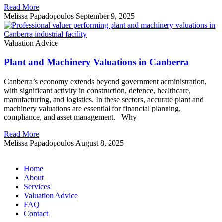
Read More
Melissa Papadopoulos
September 9, 2025
Valuation Advice
Plant and Machinery Valuations in Canberra
Canberra’s economy extends beyond government administration,
with significant activity in construction, defence, healthcare,
manufacturing, and logistics. In these sectors, accurate plant and
machinery valuations are essential for financial planning,
compliance, and asset management. Why
Read More
Melissa Papadopoulos
August 8, 2025
Home
About
Services
Valuation Advice
FAQ
Contact