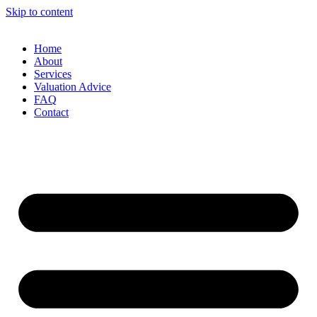
Skip to content
Home
About
Services
Valuation Advice
FAQ
Contact