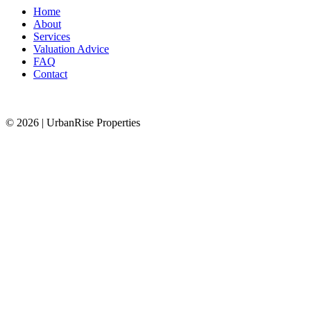
Home
About
Services
Valuation Advice
FAQ
Contact
© 2026 | UrbanRise Properties