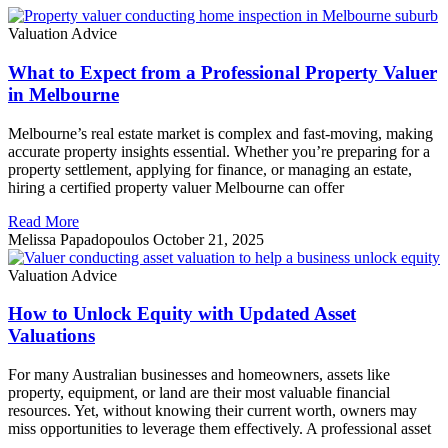
Valuation Advice
What to Expect from a Professional Property Valuer
in Melbourne
Melbourne’s real estate market is complex and fast-moving, making
accurate property insights essential. Whether you’re preparing for a
property settlement, applying for finance, or managing an estate,
hiring a certified property valuer Melbourne can offer
Read More
Melissa Papadopoulos
October 21, 2025
Valuation Advice
How to Unlock Equity with Updated Asset
Valuations
For many Australian businesses and homeowners, assets like
property, equipment, or land are their most valuable financial
resources. Yet, without knowing their current worth, owners may
miss opportunities to leverage them effectively. A professional asset