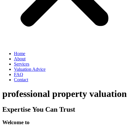
Home
About
Services
Valuation Advice
FAQ
Contact
professional property valuation
Expertise You Can Trust
Welcome to